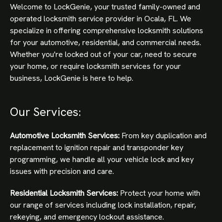
Welcome to LockGenie, your trusted family-owned and
operated locksmith service provider in Ocala, FL. We
specialize in offering comprehensive locksmith solutions
for your automotive, residential, and commercial needs.
Whether you're locked out of your car, need to secure
your home, or require locksmith services for your
business, LockGenie is here to help.
Our Services:
Automotive Locksmith Services:
From key duplication and
replacement to ignition repair and transponder key
programming, we handle all your vehicle lock and key
issues with precision and care.
Residential Locksmith Services:
Protect your home with
our range of services including lock installation, repair,
rekeying, and emergency lockout assistance.