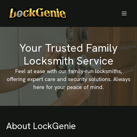
Your Trusted Family
Locksmith Service
Feel at ease with our family-run locksmiths,
offering expert care and security solutions. Always
here for your peace of mind.
About LockGenie