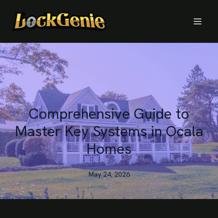
Comprehensive Guide to
Master Key Systems in Ocala
Homes
May 24, 2026