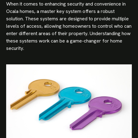
When it comes to enhancing security and convenience in
Ocala homes, a master key system offers a robust
solution. These systems are designed to provide multiple
levels of access, allowing homeowners to control who can
enter different areas of their property. Understanding how
these systems work can be a game-changer for home
security.