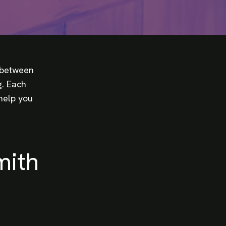
e between
g. Each
help you
mith