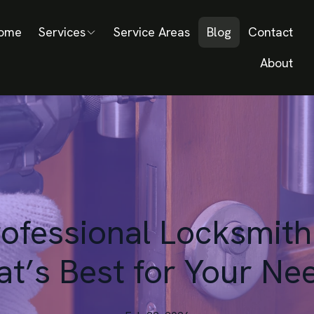
ome
Services
Service Areas
Blog
Contact
About
rofessional Locksmith
t’s Best for Your Ne