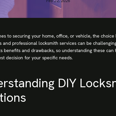
Feb 22, 2026
es to securing your home, office, or vehicle, the choic
 and professional locksmith services can be challengin
its benefits and drawbacks, so understanding these can 
st decision for your specific needs.
rstanding DIY Locks
tions