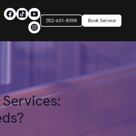
352-631-8398
Book Service
 Services:
eds?