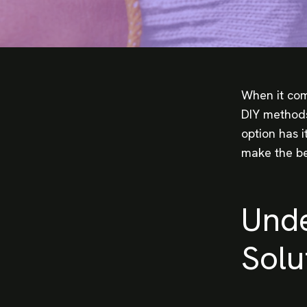
When it com
DIY methods
option has 
make the be
Unde
Solu