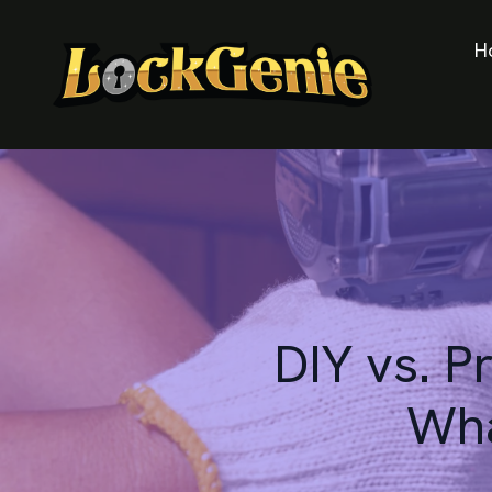
H
DIY vs. P
Wha