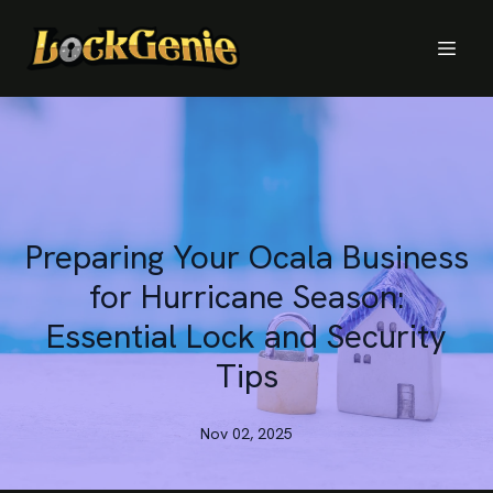
Preparing Your Ocala Business
for Hurricane Season:
Essential Lock and Security
Tips
Nov 02, 2025