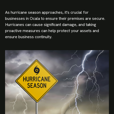
As hurricane season approaches, it's crucial for
businesses in Ocala to ensure their premises are secure.
Hurricanes can cause significant damage, and taking
proactive measures can help protect your assets and
ensure business continuity.